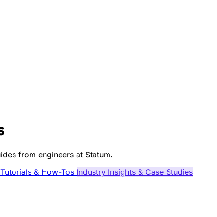
s
guides from engineers at Statum.
 Tutorials & How-Tos
Industry Insights & Case Studies