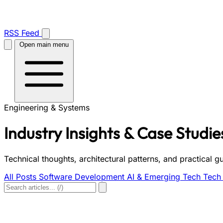
RSS Feed
Open main menu
Engineering & Systems
Industry Insights & Case Studie
Technical thoughts, architectural patterns, and practical 
All Posts
Software Development
AI & Emerging Tech
Tech