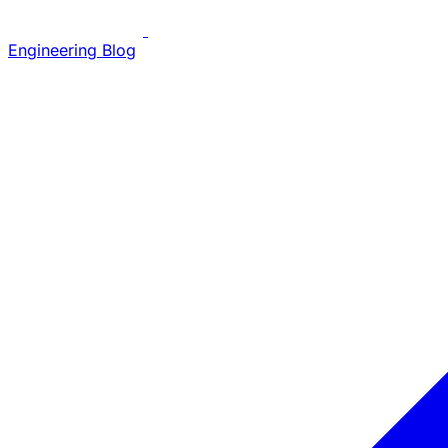
Engineering Blog